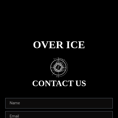
OVER ICE
CONTACT US